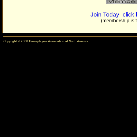
needs to be focused on being expansionary in their pol
- T.M. - Keswick, VA (US)
Join Today -click
(membership is f
I would love to have uniform betting. Like for the pick 6
places. And ten cent betting for all bettors. At the loca
anyone for any track. How nice!!!!!!!!! If you complain
Copyright © 2008 Horseplayers Association of North America
- G.A. - Chester, WV (US)
I am a horseplayer-turned-racing official and am inte
- S.S. - NM (US)
Thanks for the reminder.
- Dennis - Baltimore, MD (US)
i'm in
- Ed - Clifton Park, MA (US)
Thanks guys
- Pete - Worcester, MA (US)
Love your idea, heres hoping we can make an impact.