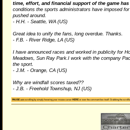
time, effort, and financial support of the game has
conditions the sports administrators have imposed for
pushed around.
- H.H. - Seattle, WA (US)
Great idea to unify the fans, long overdue. Thanks.
- F.B. - River Ridge, LA (US)
I have announced races and worked in publicity for Ho
Meadows, Sun Ray Park.I work with the company Pac
the sport.
- J.M. - Orange, CA (US)
Why are windfall scores taxed??
- J.B. - Freehold Townshup, NJ (US)
Lets get this game cleaned up.I'm an owner who would l
PAUSE
auto scrolling by simply hovering your mouse cursor
HERE
or over the comment box itself. Grabbing the scrollba
- R.J. - Ft Lauderfale, FL (US)
As a CPA I am aware that the tax code is rather unfrie
the ADW front is an issue which should be put front a
issues are contributing to a contractionary environmen