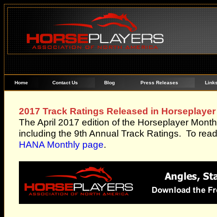
Home
Contact Us
Blog
Press Releases
Link
2017 Track Ratings Released in Horseplayer
The April 2017 edition of the Horseplayer Month
including the 9th Annual Track Ratings. To read 
HANA Monthly page
.