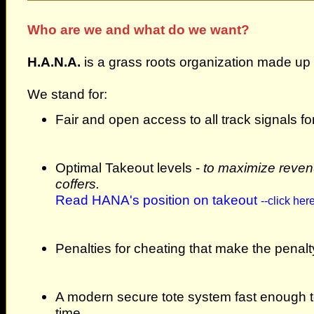
Who are we and what do we want?
H.A.N.A.
is a grass roots organization made up 
We stand for:
Fair and open access to all track signals f
Optimal Takeout levels -
to maximize revenu
coffers.
Read HANA's position on takeout
--click here
Penalties for cheating that make the penalt
A modern secure tote system fast enough to
time.