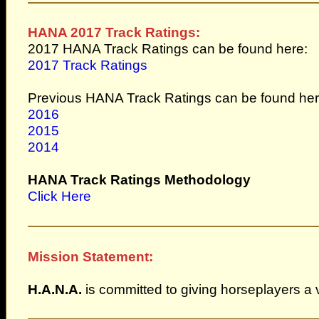
HANA 2017 Track Ratings:
2017 HANA Track Ratings can be found here:
2017 Track Ratings
Previous HANA Track Ratings can be found her
2016
2015
2014
HANA Track Ratings Methodology
Click Here
Mission Statement:
H.A.N.A.
is committed to giving horseplayers a 