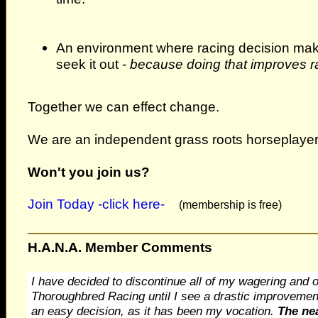
An environment where racing decision make
seek it out -
because doing that improves ra
Together we can effect change.
We are an independent grass roots horseplayer
Won't you join us?
Join Today -click here-
(membership is free)
H.A.N.A. Member Comments
I have decided to discontinue all of my wagering and ow
Thoroughbred Racing until I see a drastic improvement 
an easy decision, as it has been my vocation.
The nea